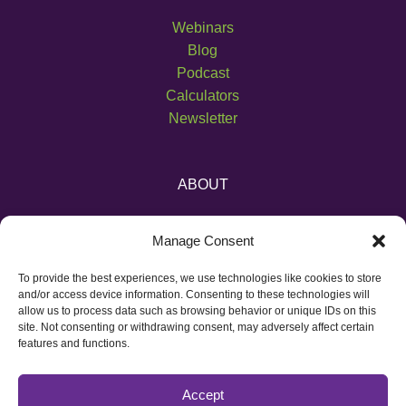
Webinars
Blog
Podcast
Calculators
Newsletter
ABOUT
About Us
Manage Consent
Become an Affiliate
Pricing
To provide the best experiences, we use technologies like cookies to store
Contact
and/or access device information. Consenting to these technologies will
allow us to process data such as browsing behavior or unique IDs on this
site. Not consenting or withdrawing consent, may adversely affect certain
features and functions.
Accept