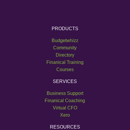
PRODUCTS
Budgetwhizz
Community
Directory
Finanical Training
Courses
SERVICES
Business Support
Finanical Coaching
Virtual CFO
Xero
RESOURCES