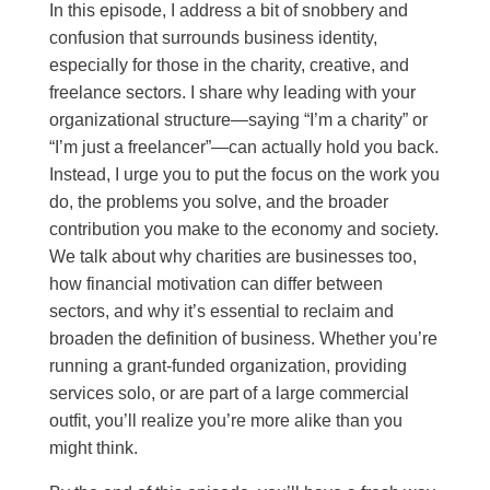
In this episode, I address a bit of snobbery and
confusion that surrounds business identity,
especially for those in the charity, creative, and
freelance sectors. I share why leading with your
organizational structure—saying “I’m a charity” or
“I’m just a freelancer”—can actually hold you back.
Instead, I urge you to put the focus on the work you
do, the problems you solve, and the broader
contribution you make to the economy and society.
We talk about why charities are businesses too,
how financial motivation can differ between
sectors, and why it’s essential to reclaim and
broaden the definition of business. Whether you’re
running a grant-funded organization, providing
services solo, or are part of a large commercial
outfit, you’ll realize you’re more alike than you
might think.