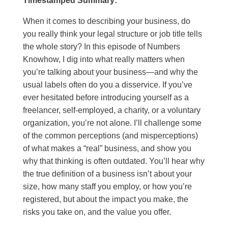
Timestamped Summary:
When it comes to describing your business, do
you really think your legal structure or job title tells
the whole story? In this episode of Numbers
Knowhow, I dig into what really matters when
you’re talking about your business—and why the
usual labels often do you a disservice. If you’ve
ever hesitated before introducing yourself as a
freelancer, self-employed, a charity, or a voluntary
organization, you’re not alone. I’ll challenge some
of the common perceptions (and misperceptions)
of what makes a “real” business, and show you
why that thinking is often outdated. You’ll hear why
the true definition of a business isn’t about your
size, how many staff you employ, or how you’re
registered, but about the impact you make, the
risks you take on, and the value you offer.