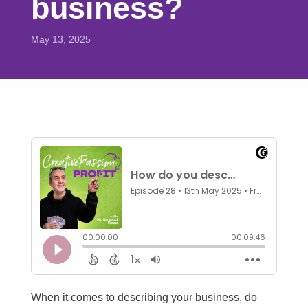
business?
May 13, 2025
When it comes to describing your business, do