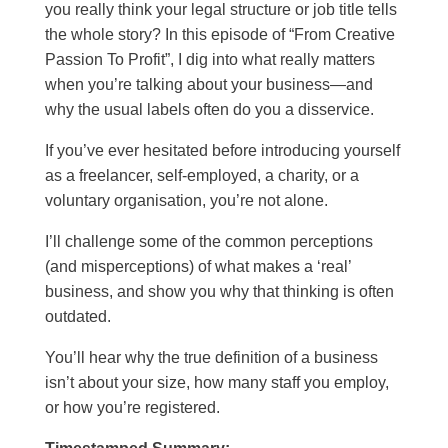
you really think your legal structure or job title tells
the whole story? In this episode of “From Creative
Passion To Profit”, I dig into what really matters
when you’re talking about your business—and
why the usual labels often do you a disservice.
If you’ve ever hesitated before introducing yourself
as a freelancer, self-employed, a charity, or a
voluntary organisation, you’re not alone.
I’ll challenge some of the common perceptions
(and misperceptions) of what makes a ‘real’
business, and show you why that thinking is often
outdated.
You’ll hear why the true definition of a business
isn’t about your size, how many staff you employ,
or how you’re registered.