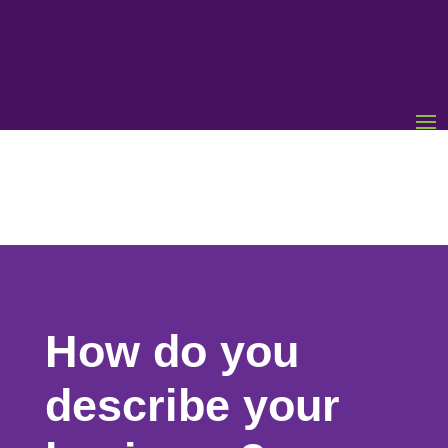
How do you
describe your