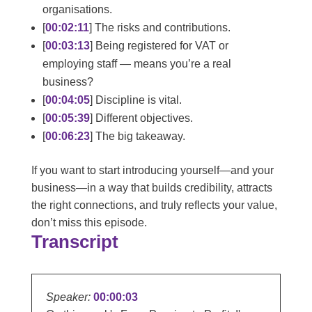
organisations.
[
00:02:11
] The risks and contributions.
[
00:03:13
] Being registered for VAT or
employing staff — means you’re a real
business?
[
00:04:05
] Discipline is vital.
[
00:05:39
] Different objectives.
[
00:06:23
] The big takeaway.
If you want to start introducing yourself—and your
business—in a way that builds credibility, attracts
the right connections, and truly reflects your value,
don’t miss this episode.
Transcript
Speaker:
00:00:03