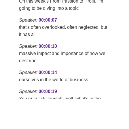
On this week's From Passion to Profit, I'm
going to be diving into a topic
Speaker:
00:00:07
that's often overlooked, often neglected, but
it has a
Speaker:
00:00:10
massive impact and importance of how we
describe
Speaker:
00:00:14
ourselves in the world of business.
Speaker:
00:00:19
You may ask yourself, well, what's in the
name? Well, quite a lot.
Speaker:
00:00:23
How we label ourselves, and most people