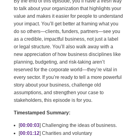
By the end of this episode, you’ll have a fresh way
to talk about your organization that highlights your
value and makes it easier for people to understand
your impact. You’ll get better at framing what you
do so others—clients, funders, partners—see you
as a credible, impactful business, not just a label
or legal structure. You’ll also walk away with a
new appreciation of how business disciplines like
planning, budgeting, and risk-taking aren’t
reserved for the corporate world—they’re vital in
every sector. If you’re ready to tell a more powerful
story about your business, challenge old
assumptions, and strengthen your case to
stakeholders, this episode is for you.
Timestamped Summary:
[
00:00:03
] Challenging the ideas of business.
[
00:01:12
] Charities and voluntary