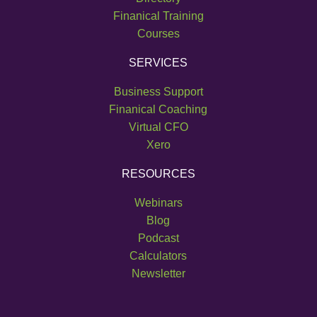
Finanical Training
Speaker:
00:01:04
Courses
you have, whether you're domestic or
SERVICES
national or whatever. And if you can
Business Support
Speaker:
00:01:08
Finanical Coaching
fit certain criteria, then you have the right to
Virtual CFO
call yourself a business.
Xero
Speaker:
00:01:12
RESOURCES
To my way of thinking, that's complete tosh.
Webinars
Speaker:
00:01:17
Blog
Well, factors of size, structure, how many
Podcast
employees you've got
Calculators
Speaker:
00:01:20
Newsletter
certainly play a role, they are not the defining
Speaker:
00:01:23