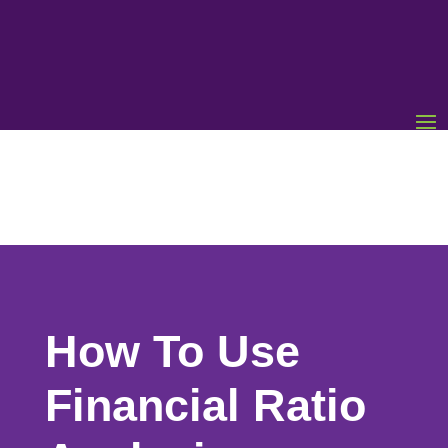
How To Use
Financial Ratio