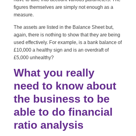
figures themselves are simply not enough as a
measure.
The assets are listed in the Balance Sheet but,
again, there is nothing to show that they are being
used effectively. For example, is a bank balance of
£10,000 a healthy sign and is an overdraft of
£5,000 unhealthy?
What you really
need to know about
the business to be
able to do financial
ratio analysis