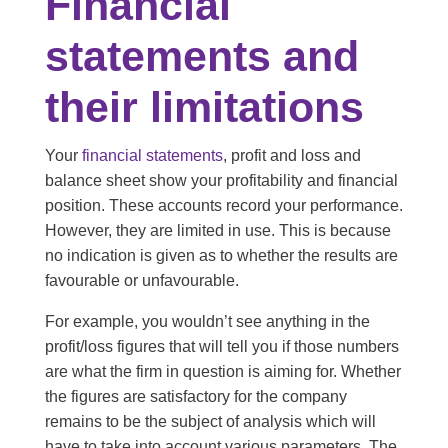
Financial
statements and
their limitations
Your
financial statements
, profit and loss and
balance sheet show your profitability and financial
position. These accounts record your performance.
However, they are limited in use. This is because
no indication is given as to whether the results are
favourable or unfavourable.
For example, you wouldn’t see anything in the
profit/loss figures that will tell you if those numbers
are what the firm in question is aiming for. Whether
the figures are satisfactory for the company
remains to be the subject of analysis which will
have to take into account various parameters. The