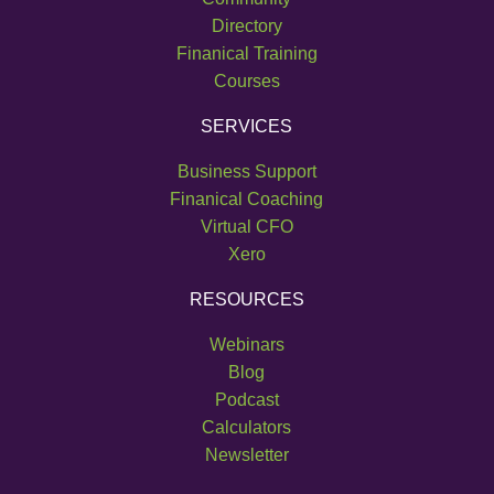
Directory
Finanical Training
Courses
SERVICES
Business Support
Finanical Coaching
Virtual CFO
Xero
RESOURCES
Webinars
Blog
Podcast
Calculators
Newsletter