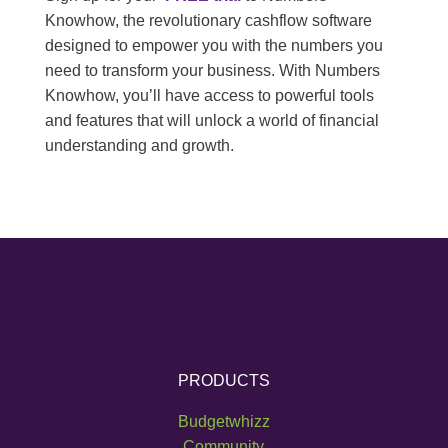
Knowhow, the revolutionary cashflow software
designed to empower you with the numbers you
need to transform your business. With Numbers
Knowhow, you’ll have access to powerful tools
and features that will unlock a world of financial
understanding and growth.
PRODUCTS
Budgetwhizz
Community