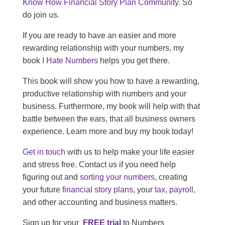
Know How Financial Story Plan Community
. So
do join us.
If you are ready to have an easier and more
rewarding relationship with your numbers, my
book
I Hate Numbers
helps you get there.
This book will show you how to have a rewarding,
productive relationship with numbers and your
business. Furthermore, my book will help with that
battle between the ears, that all business owners
experience. Learn more and buy my book today!
Get in touch
with us to help make your life easier
and stress free. Contact us if you need help
figuring out and
sorting your numbers
, creating
your future
financial story plans
, your
tax
,
payroll
,
and other accounting and business matters.
Sign up for your
FREE trial
to Numbers