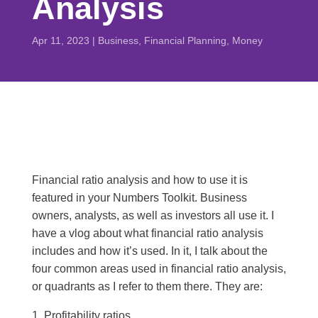
Analysis
Apr 11, 2023
|
Business
,
Financial Planning
,
Money
Financial ratio analysis and how to use it is
featured in your Numbers Toolkit. Business
owners, analysts, as well as investors all use it. I
have a vlog about what financial ratio analysis
includes and how it’s used. In it, I talk about the
four common areas used in financial ratio analysis,
or quadrants as I refer to them there. They are:
Profitability ratios,