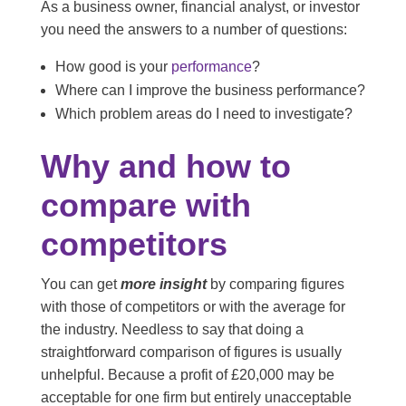
As a business owner, financial analyst, or investor
you need the answers to a number of questions:
How good is your
performance
?
Where can I improve the business performance?
Which problem areas do I need to investigate?
Why and how to
compare with
competitors
You can get
more insight
by comparing figures
with those of competitors or with the average for
the industry. Needless to say that doing a
straightforward comparison of figures is usually
unhelpful. Because a profit of £20,000 may be
acceptable for one firm but entirely unacceptable