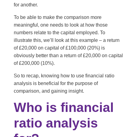
for another.
To be able to make the comparison more
meaningful, one needs to look at how those
numbers relate to the capital employed. To
illustrate this, we’ll look at this example – a return
of £20,000 on capital of £100,000 (20%) is
obviously better than a return of £20,000 on capital
of £200,000 (10%).
So to recap, knowing how to use financial ratio
analysis is beneficial for the purpose of
comparison, and gaining insight.
Who is financial
ratio analysis