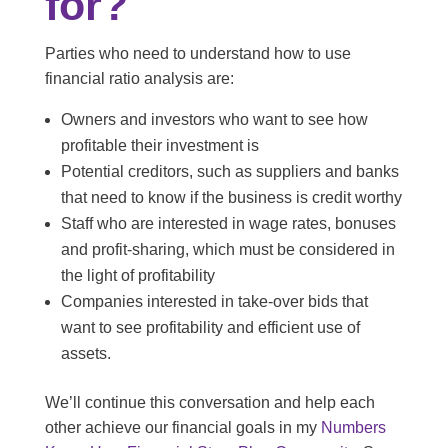
for?
Parties who need to understand how to use
financial ratio analysis are:
Owners and investors who want to see how
profitable their investment is
Potential creditors, such as suppliers and banks
that need to know if the business is credit worthy
Staff who are interested in wage rates, bonuses
and profit-sharing, which must be considered in
the light of profitability
Companies interested in take-over bids that
want to see profitability and efficient use of
assets.
We’ll continue this conversation and help each
other achieve our financial goals in my
Numbers