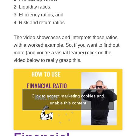
Liquidity ratios,
Efficiency ratios, and
Risk and return ratios.
The video showcases and interprets those ratios
with a worked example. So, if you want to find out
more (and you’re a visual learner) click on the
video below to really grasp this.
Click to accept marketing cookies and
enable this content