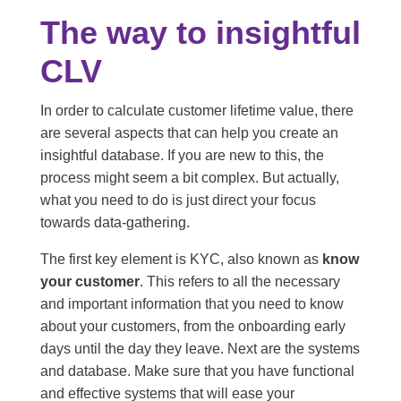
The way to insightful
CLV
In order to calculate customer lifetime value, there
are several aspects that can help you create an
insightful database. If you are new to this, the
process might seem a bit complex. But actually,
what you need to do is just direct your focus
towards data-gathering.
The first key element is KYC, also known as
know
your customer
. This refers to all the necessary
and important information that you need to know
about your customers, from the onboarding early
days until the day they leave. Next are the systems
and database. Make sure that you have functional
and effective systems that will ease your