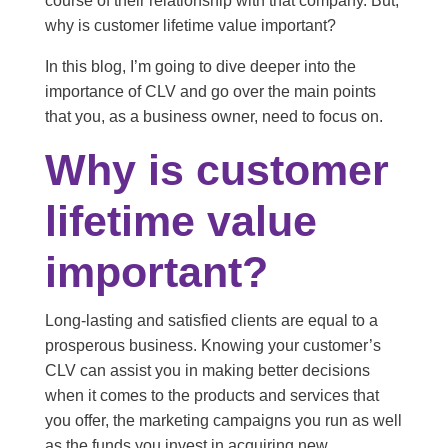
course of their relationship with that company. But,
why is customer lifetime value important?
In this blog, I’m going to dive deeper into the
importance of CLV and go over the main points
that you, as a business owner, need to focus on.
Why is customer
lifetime value
important?
Long-lasting and satisfied clients are equal to a
prosperous business. Knowing your customer’s
CLV can assist you in making better decisions
when it comes to the products and services that
you offer, the marketing campaigns you run as well
as the funds you invest in acquiring new