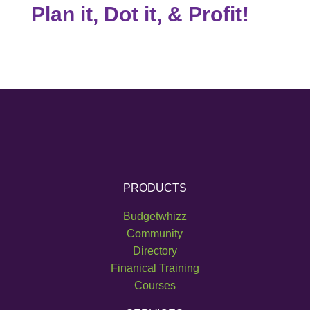
Plan it, Dot it, & Profit!
PRODUCTS
Budgetwhizz
Community
Directory
Finanical Training
Courses