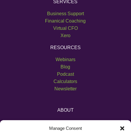
SERVICES
Business Support
Finanical Coaching
Virtual CFO
Xero
RESOURCES
Webinars
Blog
Podcast
Calculators
Newsletter
ABOUT
About Us
Manage Consent
Become an Affiliate