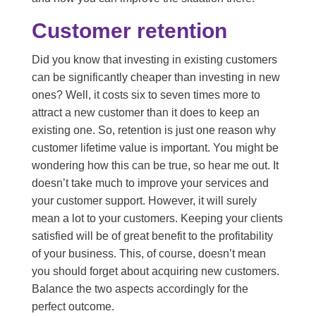
Customer retention
Did you know that investing in existing customers
can be significantly cheaper than investing in new
ones? Well, it costs six to seven times more to
attract a new customer than it does to keep an
existing one. So, retention is just one reason why
customer lifetime value is important. You might be
wondering how this can be true, so hear me out. It
doesn’t take much to improve your services and
your customer support. However, it will surely
mean a lot to your customers. Keeping your clients
satisfied will be of great benefit to the profitability
of your business. This, of course, doesn’t mean
you should forget about acquiring new customers.
Balance the two aspects accordingly for the
perfect outcome.