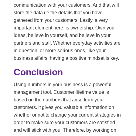
communication with your customers. And that will
store the data i.e the details that you have
gathered from your customers. Lastly, a very
important element here, is ownership. Own your
ideas, believe in yourself, and believe in your
partners and staff. Whether everyday activities are
in question, or more serious ones, like your
business affairs, having a positive mindset is key.
Conclusion
Using numbers in your business is a powerful
management tool. Customer lifetime value is
based on the numbers that arise from your
customers. It gives you valuable information on
whether or not to change your current strategies in
order to make sure your customers are satisfied
and will stick with you. Therefore, by working on