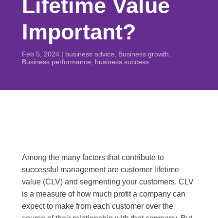
Lifetime Value
Important?
Feb 5, 2024
|
business advice
,
Business growth
,
Business performance
,
business success
Among the many factors that contribute to
successful management are customer lifetime
value (CLV) and segmenting your customers. CLV
is a measure of how much profit a company can
expect to make from each customer over the