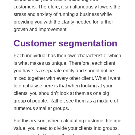
customers. Therefore, it simultaneously lowers the
stress and anxiety of running a business while
providing you with the clarity needed for further
growth and improvement.
Customer segmentation
Each individual has their own characteristic, which
is what makes us unique. Therefore, each client
you have is a separate entity and should not be
mixed together with every other client. What I want
to emphasise here is that when looking at your
clients, you shouldn’t look at them as one big
group of people. Rather, see them as a mixture of
numerous smaller groups.
For this reason, when calculating customer lifetime
value, you need to divide your clients into groups.