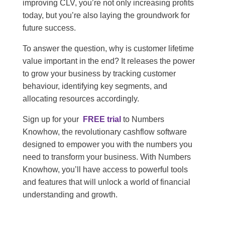
improving CLV, you’re not only increasing profits
today, but you’re also laying the groundwork for
future success.
To answer the question, why is customer lifetime
value important in the end? It releases the power
to grow your business by tracking customer
behaviour, identifying key segments, and
allocating resources accordingly.
Sign up for your
FREE trial
to Numbers
Knowhow, the revolutionary cashflow software
designed to empower you with the numbers you
need to transform your business. With Numbers
Knowhow, you’ll have access to powerful tools
and features that will unlock a world of financial
understanding and growth.