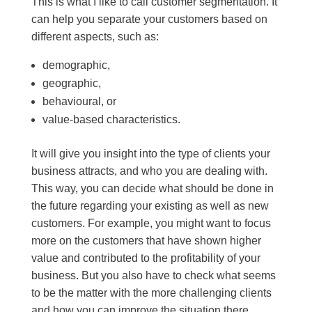
This is what I like to call customer segmentation. It
can help you separate your customers based on
different aspects, such as:
demographic,
geographic,
behavioural, or
value-based characteristics.
It will give you insight into the type of clients your
business attracts, and who you are dealing with.
This way, you can decide what should be done in
the future regarding your existing as well as new
customers. For example, you might want to focus
more on the customers that have shown higher
value and contributed to the profitability of your
business. But you also have to check what seems
to be the matter with the more challenging clients
and how you can improve the situation there.