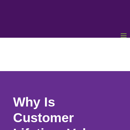
Why Is
Customer