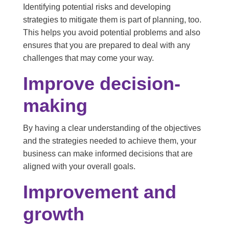
Identifying potential risks and developing
strategies to mitigate them is part of planning, too.
This helps you avoid potential problems and also
ensures that you are prepared to deal with any
challenges that may come your way.
Improve decision-
making
By having a clear understanding of the objectives
and the strategies needed to achieve them, your
business can make informed decisions that are
aligned with your overall goals.
Improvement and
growth