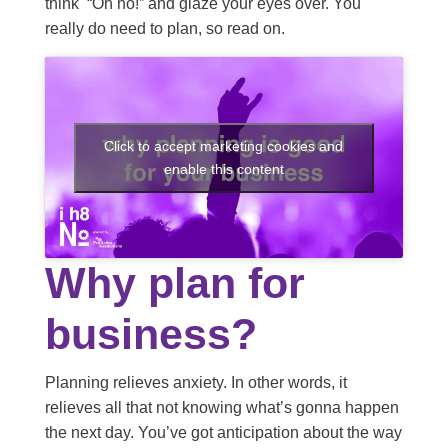
think “Oh no!” and glaze your eyes over. You
really do need to plan, so read on.
Click to accept marketing cookies and
enable this content
Why plan for
business?
Planning relieves anxiety. In other words, it
relieves all that not knowing what’s gonna happen
the next day. You’ve got anticipation about the way