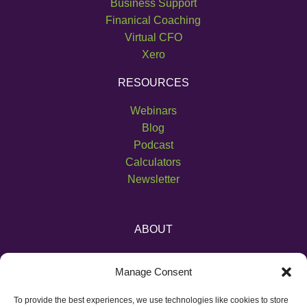
Business Support
Finanical Coaching
Virtual CFO
Xero
RESOURCES
Webinars
Blog
Podcast
Calculators
Newsletter
ABOUT
About Us
Manage Consent
Become an Affiliate
Pricing
To provide the best experiences, we use technologies like cookies to store