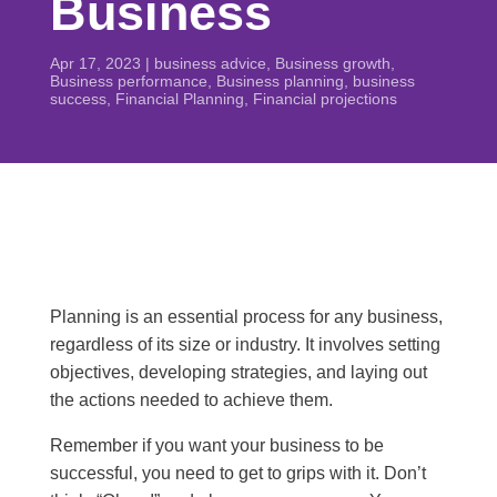
Business
Apr 17, 2023
|
business advice
,
Business growth
,
Business performance
,
Business planning
,
business
success
,
Financial Planning
,
Financial projections
Planning is an essential process for any business,
regardless of its size or industry. It involves setting
objectives, developing strategies, and laying out
the actions needed to achieve them.
Remember if you want your business to be
successful, you need to get to grips with it. Don’t