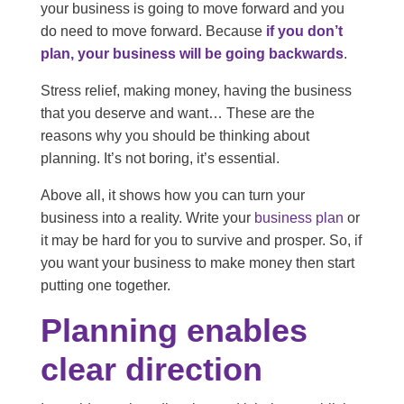
your business is going to move forward and you
do need to move forward. Because
if you don’t
plan, your business will be going backwards
.
Stress relief, making money, having the business
that you deserve and want… These are the
reasons why you should be thinking about
planning. It’s not boring, it’s essential.
Above all, it shows how you can turn your
business into a reality. Write your
business plan
or
it may be hard for you to survive and prosper. So, if
you want your business to make money then start
putting one together.
Planning enables
clear direction