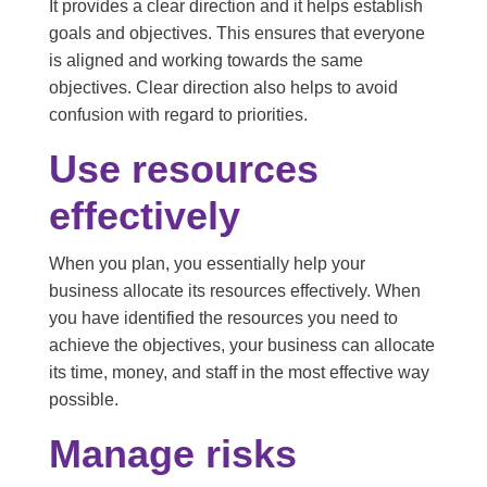
It provides a clear direction and it helps establish
goals and objectives. This ensures that everyone
is aligned and working towards the same
objectives. Clear direction also helps to avoid
confusion with regard to priorities.
Use resources
effectively
When you plan, you essentially help your
business allocate its resources effectively. When
you have identified the resources you need to
achieve the objectives, your business can allocate
its time, money, and staff in the most effective way
possible.
Manage risks