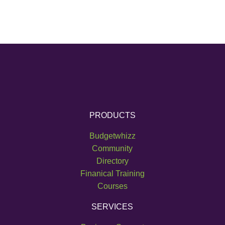
PRODUCTS
Budgetwhizz
Community
Directory
Finanical Training
Courses
SERVICES