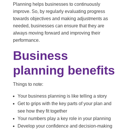
Planning helps businesses to continuously
improve. So, by regularly evaluating progress
towards objectives and making adjustments as
needed, businesses can ensure that they are
always moving forward and improving their
performance.
Business
planning benefits
Things to note:
Your business planning is like telling a story
Get to grips with the key parts of your plan and
see how they fit together
Your numbers play a key role in your planning
Develop your confidence and decision-making