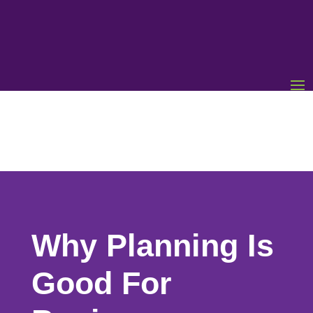
Why Planning Is
Good For