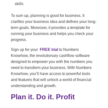
skills
To sum up, planning is good for business. It
clarifies your business idea and defines your long-
term goals. Moreover, it provides a template for
running your business and helps you check your
progress.
Sign up for your
FREE trial
to Numbers
Knowhow, the revolutionary cashflow software
designed to empower you with the numbers you
need to transform your business. With Numbers
Knowhow, you’ll have access to powerful tools
and features that will unlock a world of financial
understanding and growth.
Plan it. Do it. Profit